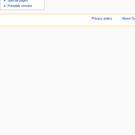
Special pages
Printable version
Privacy policy
About Ts