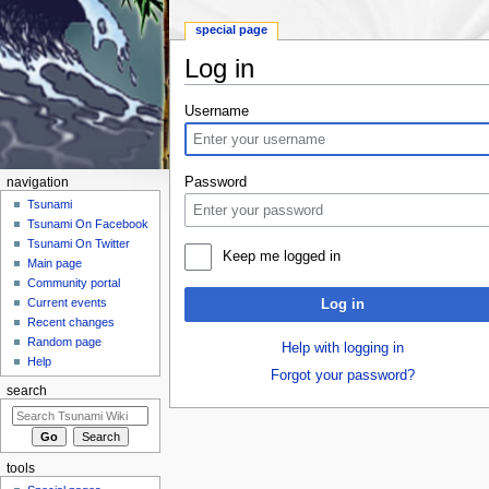
special page
Log in
Jump to:
navigation
,
search
Username
Password
navigation
Tsunami
Tsunami On Facebook
Tsunami On Twitter
Keep me logged in
Main page
Community portal
Current events
Log in
Recent changes
Random page
Help with logging in
Help
Forgot your password?
search
tools