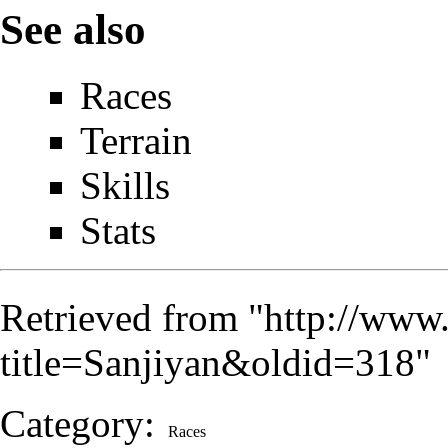
See also
Races
Terrain
Skills
Stats
Retrieved from "
http://www
title=Sanjiyan&oldid=318
"
Category
:
Races