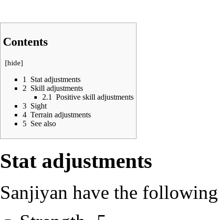
Contents
[
hide
]
1
Stat adjustments
2
Skill adjustments
2.1
Positive skill adjustments
3
Sight
4
Terrain adjustments
5
See also
Stat adjustments
Sanjiyan have the following 