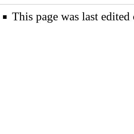
This page was last edited