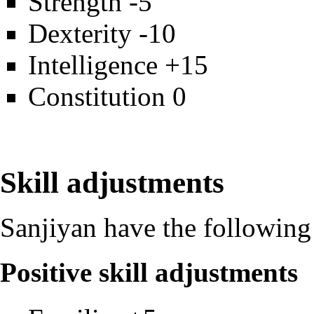
Strength -5
Dexterity -10
Intelligence +15
Constitution 0
Skill adjustments
Sanjiyan have the following 
Positive skill adjustments