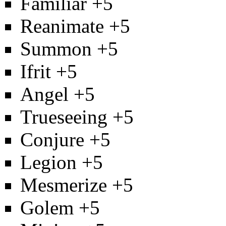
Familiar
+5
Reanimate
+5
Summon
+5
Ifrit
+5
Angel
+5
Trueseeing
+5
Conjure
+5
Legion
+5
Mesmerize
+5
Golem
+5