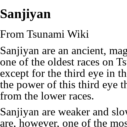
Sanjiyan
From Tsunami Wiki
Sanjiyan are an ancient, mag
one of the oldest races on 
except for the third eye in th
the power of this third eye 
from the lower races.
Sanjiyan are weaker and slo
are, however, one of the most