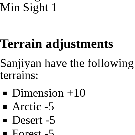
Min
Sight
1
Terrain adjustments
Sanjiyan have the following
terrains:
Dimension +10
Arctic -5
Desert -5
Forest -5