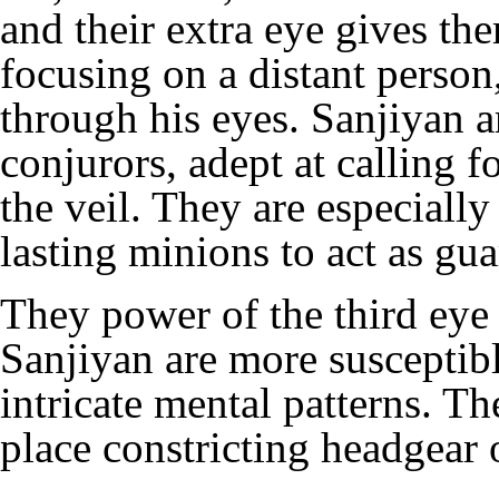
and their extra eye gives t
focusing on a distant person,
through his eyes. Sanjiyan a
conjurors, adept at calling 
the veil. They are especiall
lasting minions to act as gu
They power of the third eye
Sanjiyan are more susceptible
intricate mental patterns. Th
place constricting
headgear
o