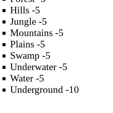
Hills -5
Jungle -5
Mountains -5
Plains -5
Swamp -5
Underwater -5
Water -5
Underground -10