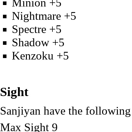
Minion
+5
Nightmare
+5
Spectre
+5
Shadow
+5
Kenzoku
+5
Sight
Sanjiyan have the following s
Max
Sight
9