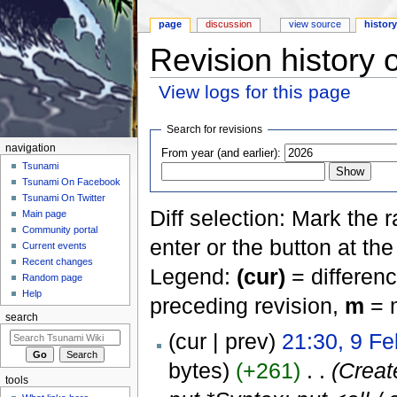
page
discussion
view source
histor
Revision history o
View logs for this page
Jump to:
navigation
,
search
Search for revisions
navigation
From year (and earlier):
Tsunami
Tsunami On Facebook
Tsunami On Twitter
Diff selection: Mark the 
Main page
Community portal
enter or the button at th
Current events
Recent changes
Legend:
(cur)
= differenc
Random page
Help
preceding revision,
m
= m
search
(cur | prev)
21:30, 9 F
bytes)
(+261)
‎
. .
(Crea
tools