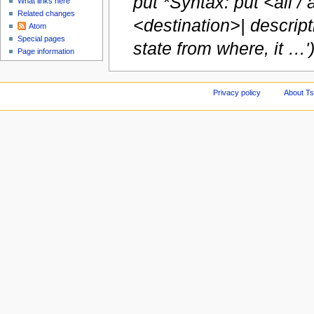
put *Syntax: put <all / 
What links here
Related changes
<destination>| descript
Atom
Special pages
state from where, it …'
Page information
Privacy policy
About Ts