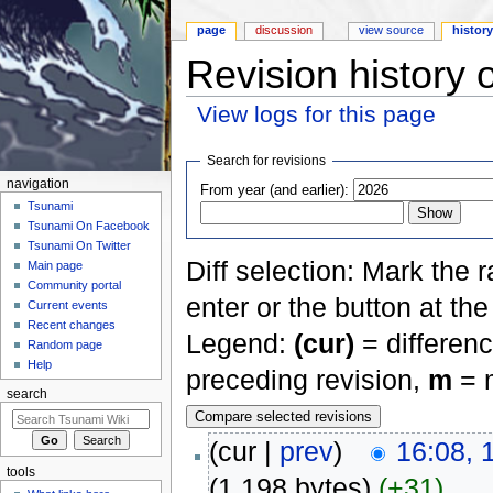
page
discussion
view source
histor
Revision history 
View logs for this page
Jump to:
navigation
,
search
Search for revisions
navigation
From year (and earlier):
Tsunami
Tsunami On Facebook
Tsunami On Twitter
Diff selection: Mark the 
Main page
Community portal
enter or the button at th
Current events
Recent changes
Legend:
(cur)
= differenc
Random page
Help
preceding revision,
m
= m
search
(cur |
prev
)
16:08, 
tools
(1,198 bytes)
(+31)