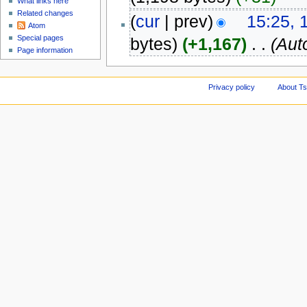
What links here
Related changes
(
cur
| prev)
15:25, 
Atom
Special pages
bytes)
(+1,167)
‎
. .
(Aut
Page information
Privacy policy
About Ts