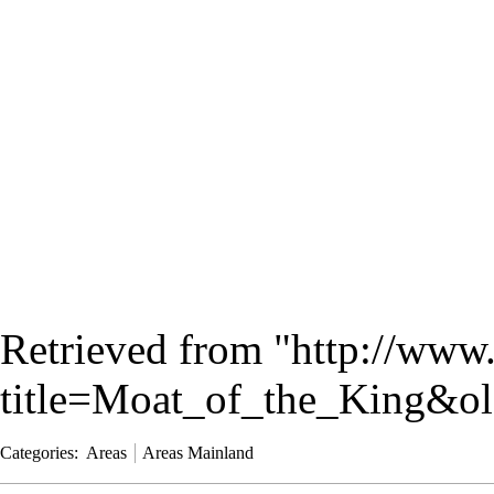
Retrieved from "
http://www
title=Moat_of_the_King&o
Categories
:
Areas
Areas Mainland