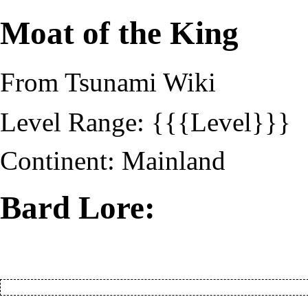
Moat of the King
From Tsunami Wiki
Level Range: {{{Level}}}
Continent:
Mainland
Bard Lore: