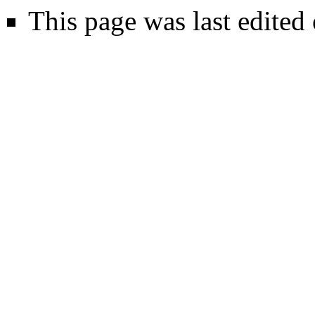
This page was last edited