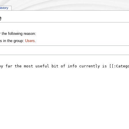
history
e
 the following reason:
s in the group:
Users
.