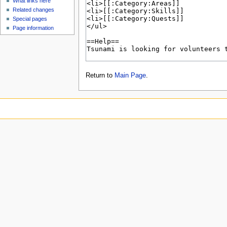
What links here
Related changes
Special pages
Page information
Return to
Main Page
.