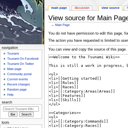
main page
discussion
view source
View source for Main Pag
←
Main Page
Jump to:
navigation
,
search
You do not have permission to edit this page, for
The action you have requested is limited to user
navigation
You can view and copy the source of this page.
Tsunami
Tsunami On Facebook
Tsunami On Twitter
Main page
Community portal
Current events
Recent changes
Random page
Help
search
tools