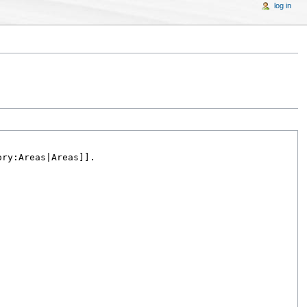
log in