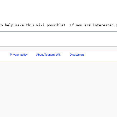
Privacy policy
About Tsunami Wiki
Disclaimers