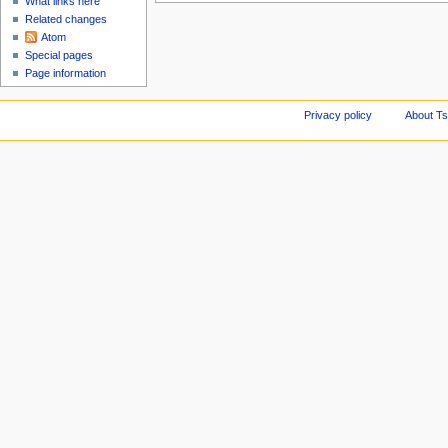
What links here
Related changes
Atom
Special pages
Page information
Privacy policy
About Ts