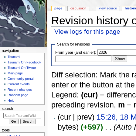
page
discussion
view source
histor
Revision history 
View logs for this page
Jump to:
navigation
,
search
Search for revisions
navigation
From year (and earlier):
Tsunami
Tsunami On Facebook
Tsunami On Twitter
Diff selection: Mark the 
Main page
Community portal
enter or the button at th
Current events
Recent changes
Legend:
(cur)
= differenc
Random page
Help
preceding revision,
m
= m
search
(cur | prev)
15:26, 18 
bytes)
(+597)
‎
. .
(Auto 
tools