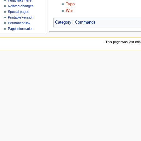
What links here
Typo
Related changes
War
Special pages
Printable version
Category
:
Commands
Permanent link
Page information
This page was last edi