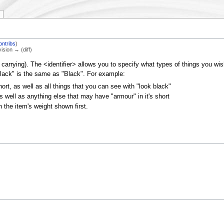
ontribs
)
vision → (diff)
carrying). The <identifier> allows you to specify what types of things you wish 
black" is the same as "Black". For example:
 short, as well as all things that you can see with "look black"
 as well as anything else that may have "armour" in it's short
th the item's weight shown first.