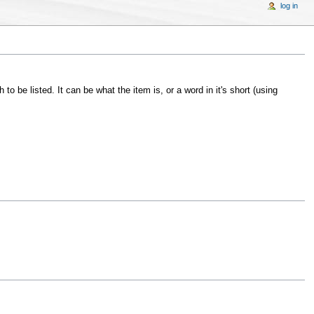
log in
to be listed. It can be what the item is, or a word in it's short (using