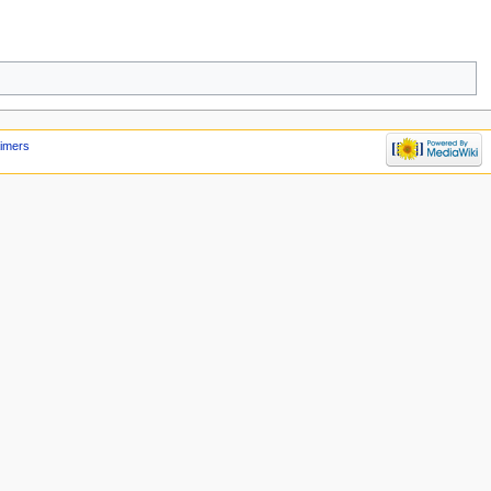
aimers