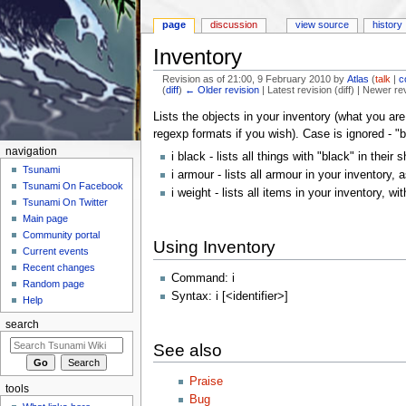
page
discussion
view source
history
Inventory
Revision as of 21:00, 9 February 2010 by
Atlas
(
talk
|
c
(
diff
)
← Older revision
| Latest revision (diff) | Newer re
Jump to:
navigation
,
search
Lists the objects in your inventory (what you are 
regexp formats if you wish). Case is ignored - "
navigation
i black - lists all things with "black" in their
Tsunami
i armour - lists all armour in your inventory,
Tsunami On Facebook
i weight - lists all items in your inventory, wi
Tsunami On Twitter
Main page
Community portal
Using Inventory
Current events
Recent changes
Command: i
Random page
Syntax: i [<identifier>]
Help
search
See also
Praise
tools
Bug