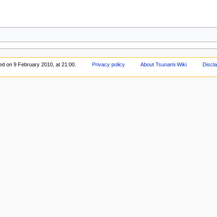
ted on 9 February 2010, at 21:00.
Privacy policy
About Tsunami Wiki
Discl