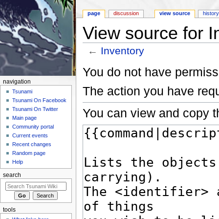
page
discussion
view source
histor
View source for I
←
Inventory
Jump to:
navigation
,
search
You do not have permissio
navigation
The action you have requ
Tsunami
Tsunami On Facebook
You can view and copy th
Tsunami On Twitter
Main page
Community portal
Current events
Recent changes
Random page
Help
search
tools