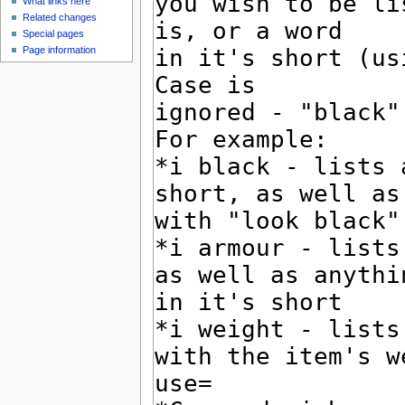
What links here
Related changes
Special pages
Page information