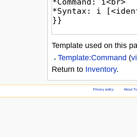
Template used on this p
Template:Command
(
v
Return to
Inventory
.
Privacy policy
About Ts