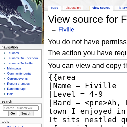
page
discussion
view source
histor
View source for Fi
←
Fiville
Jump to:
navigation
,
search
You do not have permissio
navigation
The action you have requ
Tsunami
Tsunami On Facebook
You can view and copy th
Tsunami On Twitter
Main page
Community portal
Current events
Recent changes
Random page
Help
search
tools