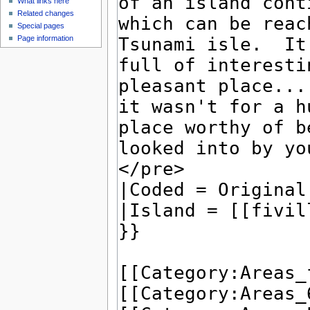
What links here
Related changes
Special pages
Page information