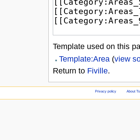
Template used on this p
Template:Area
(
view s
Return to
Fiville
.
Privacy policy
About Ts