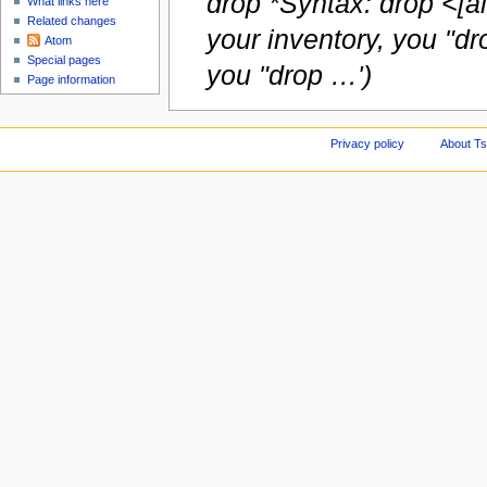
drop *Syntax: drop <[a
What links here
Related changes
your inventory, you "dr
Atom
Special pages
you "drop …')
Page information
Privacy policy
About Ts