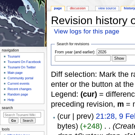
page
discussion
view source
histor
Revision history 
View logs for this page
Jump to:
navigation
,
search
Search for revisions
navigation
From year (and earlier):
Tsunami
Tsunami On Facebook
Tsunami On Twitter
Diff selection: Mark the 
Main page
Community portal
enter or the button at th
Current events
Recent changes
Legend:
(cur)
= differenc
Random page
Help
preceding revision,
m
= m
search
(cur | prev)
21:28, 9 F
bytes)
(+248)
‎
. .
(Crea
tools