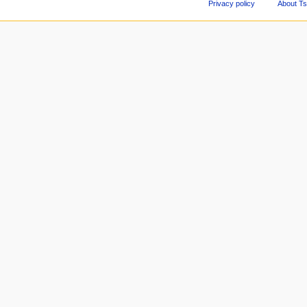
Privacy policy
About Ts