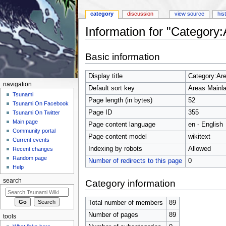
category
discussion
view source
his
Information for "Category
Jump to:
navigation
,
search
Basic information
Display title
Category:Ar
navigation
Default sort key
Areas Mainl
Tsunami
Page length (in bytes)
52
Tsunami On Facebook
Page ID
355
Tsunami On Twitter
Main page
Page content language
en - English
Community portal
Page content model
wikitext
Current events
Indexing by robots
Allowed
Recent changes
Random page
Number of redirects to this page
0
Help
search
Category information
Total number of members
89
Number of pages
89
tools