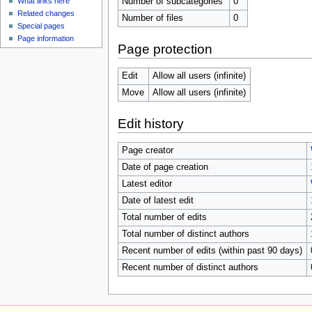
Number of subcategories
0
What links here
Related changes
Number of files
0
Special pages
Page information
Page protection
Edit
Allow all users (infinite)
Move
Allow all users (infinite)
Edit history
Page creator
Date of page creation
Latest editor
Date of latest edit
Total number of edits
Total number of distinct authors
Recent number of edits (within past 90 days)
Recent number of distinct authors