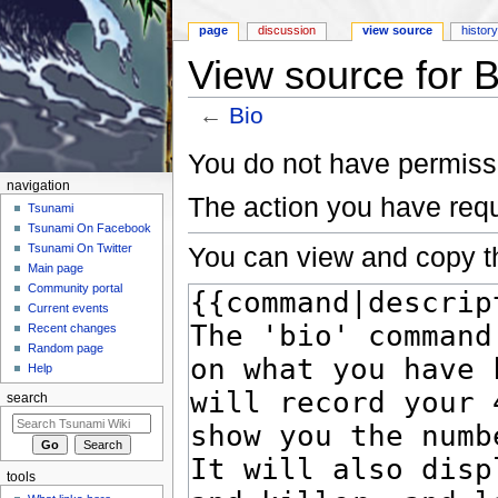
page
discussion
view source
histor
View source for B
←
Bio
Jump to:
navigation
,
search
You do not have permissio
navigation
The action you have requ
Tsunami
Tsunami On Facebook
You can view and copy th
Tsunami On Twitter
Main page
Community portal
Current events
Recent changes
Random page
Help
search
tools