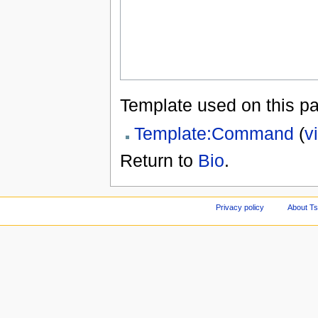
Template used on this p
Template:Command
(
v
Return to
Bio
.
Privacy policy
About Ts