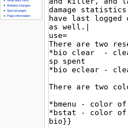
What links here
Related changes
Special pages
Page information