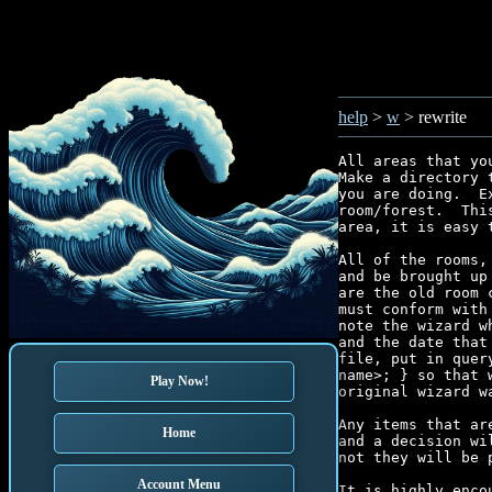
help
>
w
> rewrite
All areas that yo
Make a directory 
you are doing.  E
room/forest.  Thi
area, it is easy 
All of the rooms,
and be brought up
are the old room 
must conform with
note the wizard w
and the date that
file, put in quer
name>; } so that 
Play Now!
original wizard wa
Any items that ar
Home
and a decision wi
not they will be 
Account Menu
It is highly enco