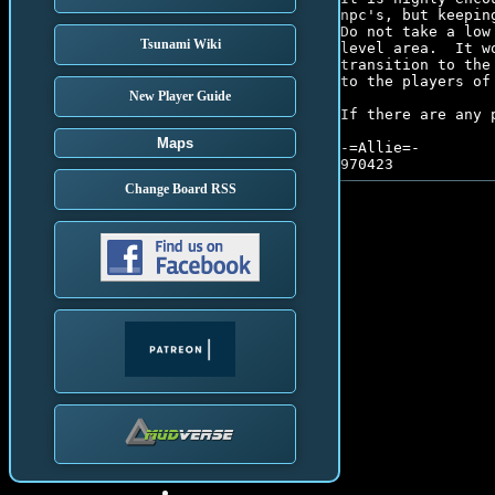
npc's, but keepin
Do not take a low
Tsunami Wiki
level area.  It w
transition to the
to the players of 
New Player Guide
If there are any 
Maps
-=Allie=-

Change Board RSS