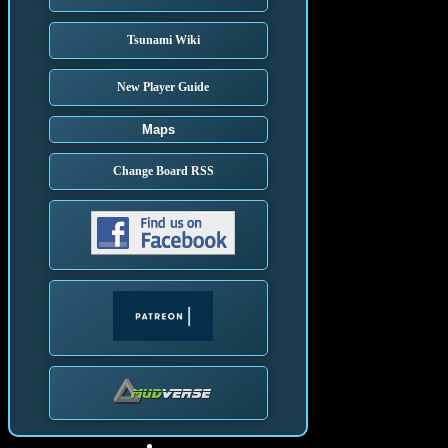
Tsunami Wiki
New Player Guide
Maps
Change Board RSS