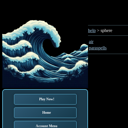
help
> sphere
air
paraspells
Play Now!
Home
Account Menu