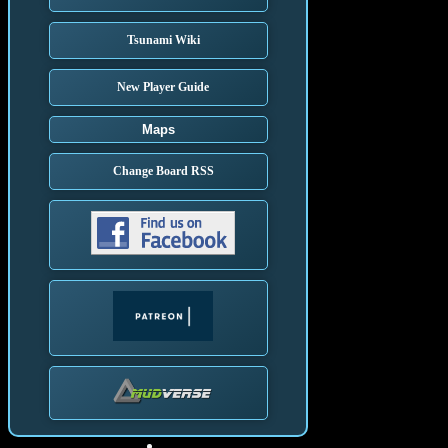
Tsunami Wiki
New Player Guide
Maps
Change Board RSS