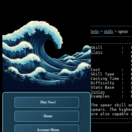
help
>
skills
> spear
-----------------
Class
        :   
                 
                 
                 
Cost         :   P
Skill Type   :   P
Casting Time :   P
Difficulty   :   L
Syntax
       :   P
Examples     :   P
Play Now!
The spear skill e
spears. The highe
are also capable o
Home
Account Menu