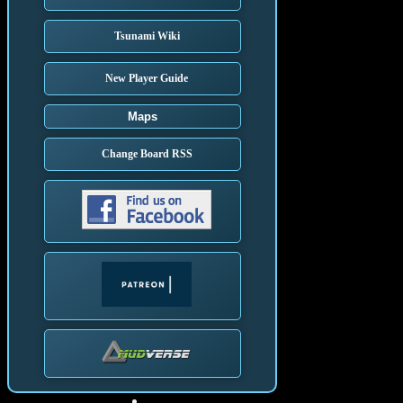
Tsunami Wiki
New Player Guide
Maps
Change Board RSS