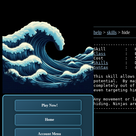
help
>
skills
> hide
-----------------
Class
        :   
Skills
Syntax
       :   
This skill allows
potential.  By ma
completely out of
even targeting hi
Any movement or l
hiding. Ninjas ar
Play Now!
Home
Account Menu