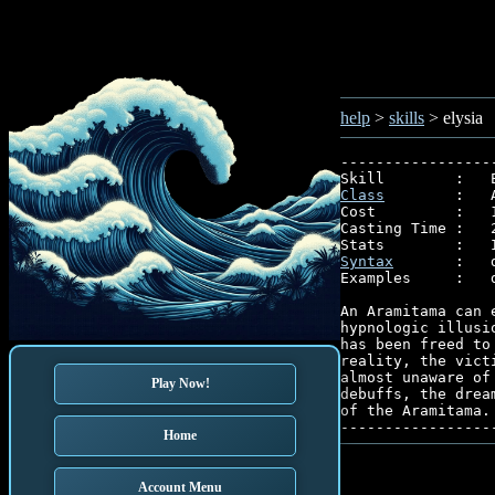
help
>
skills
> elysia
-----------------
Class
        :   
Cost         :   1
Casting Time :   2
Syntax
       :   
Examples     :   
An Aramitama can 
hypnologic illusi
has been freed to
reality, the vict
almost unaware of
Play Now!
debuffs, the drea
of the Aramitama.

-----------------
Home
Account Menu