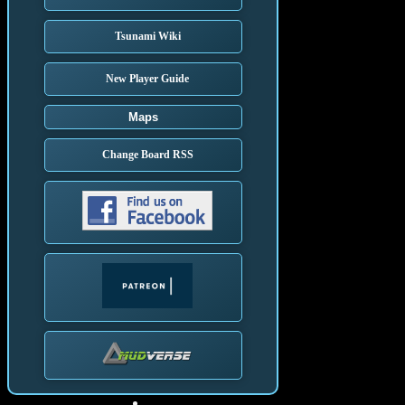
Tsunami Wiki
New Player Guide
Maps
Change Board RSS