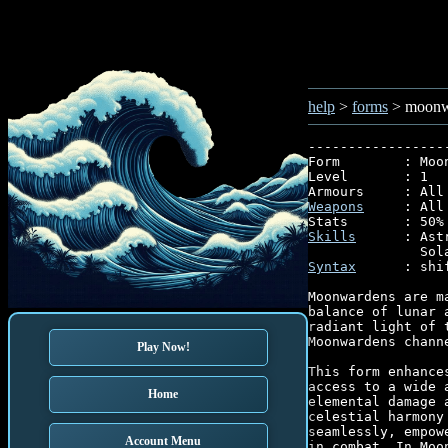
help
>
forms
> moonw
-----------------
Form        : Moon
Level       : 1

Weapons
     : All

Skills
      : Ast
Syntax
      : shi
Moonwardens are m
balance of lunar 
radiant light of 
Moonwardens chann
Play Now!
This form enhance
access to a wide 
Home
elemental damage 
celestial harmony
seamlessly, empow
Account Menu
in combat. In Moo