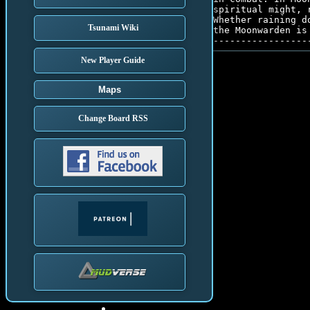
spiritual might, 
Whether raining d
Tsunami Wiki
the Moonwarden is
New Player Guide
Maps
Change Board RSS