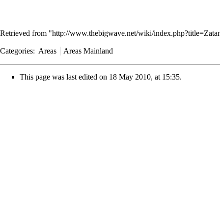
Retrieved from "
http://www.thebigwave.net/wiki/index.php?title=Za
Categories
:
Areas
Areas Mainland
This page was last edited on 18 May 2010, at 15:35.