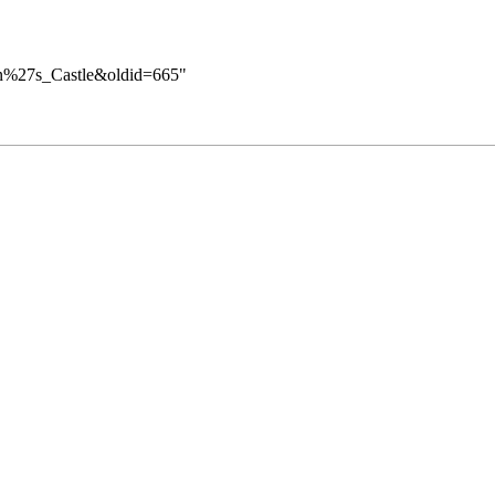
tan%27s_Castle&oldid=665
"