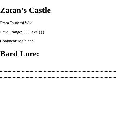
Zatan's Castle
From Tsunami Wiki
Level Range: {{{Level}}}
Continent:
Mainland
Bard Lore: