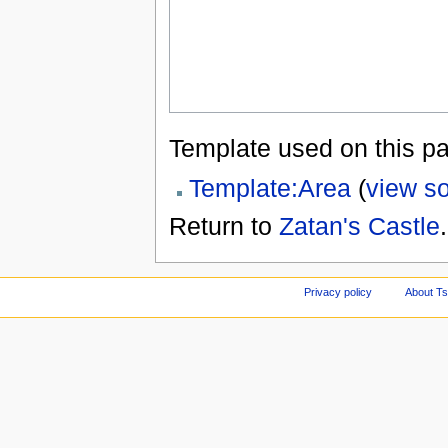
Template used on this p
Template:Area
(
view s
Return to
Zatan's Castle
.
Privacy policy
About Ts