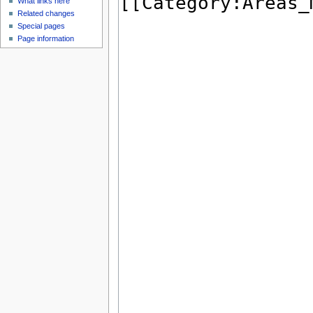
What links here
Related changes
Special pages
Page information