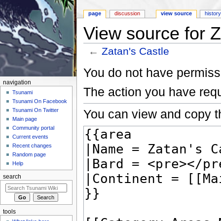
page
discussion
view source
histor
View source for Z
←
Zatan's Castle
Jump to:
navigation
,
search
You do not have permissio
navigation
The action you have requ
Tsunami
Tsunami On Facebook
You can view and copy th
Tsunami On Twitter
Main page
Community portal
Current events
Recent changes
Random page
Help
search
tools