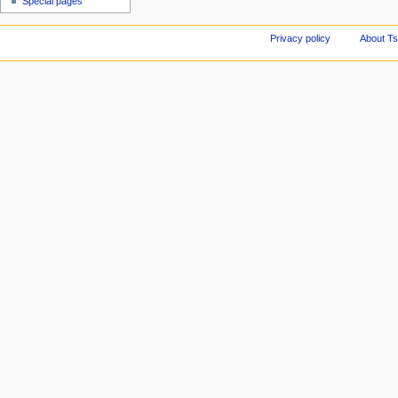
Special pages
Privacy policy
About Ts