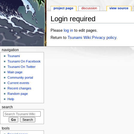
project page
discussion
view source
Login required
Jump to:
navigation
,
search
Please
log in
to edit pages.
Return to
Tsunami Wiki:Privacy policy
.
navigation
Tsunami
Tsunami On Facebook
Tsunami On Twitter
Main page
Community portal
Current events
Recent changes
Random page
Help
search
tools