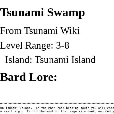
Tsunami Swamp
From Tsunami Wiki
Level Range: 3-8
Island:
Tsunami Island
Bard Lore:
On Tsunami Island...on the main road heading south you will enco
a small sign.  Far to the west of that sign is a dank, and muddy