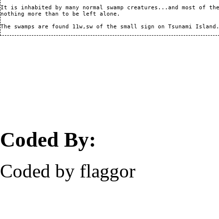
It is inhabited by many normal swamp creatures...and most of the
nothing more than to be left alone.

Coded By:
Coded by flaggor