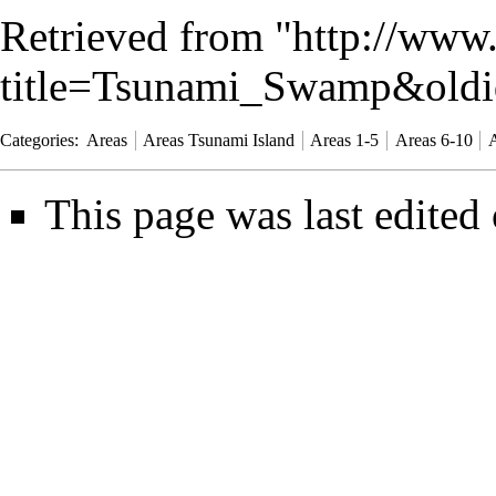
Retrieved from "
http://www
title=Tsunami_Swamp&old
Categories
:
Areas
Areas Tsunami Island
Areas 1-5
Areas 6-10
A
This page was last edited