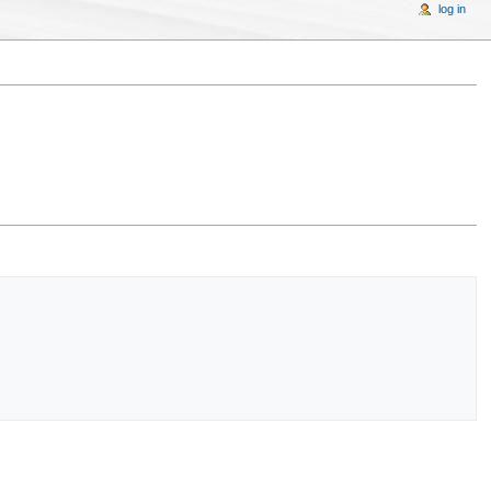
log in