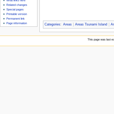
What links here
Related changes
Special pages
Printable version
Permanent link
Page information
Categories
:
Areas
Areas Tsunami Island
Ar
This page was last ed