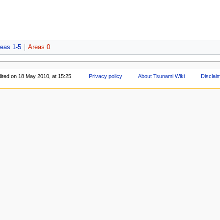
eas 1-5
Areas 0
ited on 18 May 2010, at 15:25.
Privacy policy
About Tsunami Wiki
Disclai