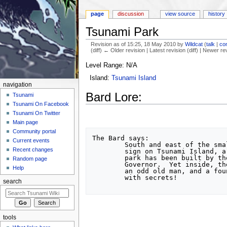
page
discussion
view source
history
Tsunami Park
Revision as of 15:25, 18 May 2010 by
Wildcat
(
talk
|
con
(diff) ← Older revision | Latest revision (diff) | Newer re
Jump to:
navigation
,
search
Level Range: N/A
Island:
Tsunami Island
navigation
Bard Lore:
Tsunami
Tsunami On Facebook
Tsunami On Twitter
Main page
Community portal
The Bard says:

Current events
	South and east of the small

Recent changes
	sign on Tsunami Island, a small

	park has been built by the Island

Random page
	Governor.  Yet inside, there is

Help
	an odd old man, and a fountain

	with secrets!

search
tools