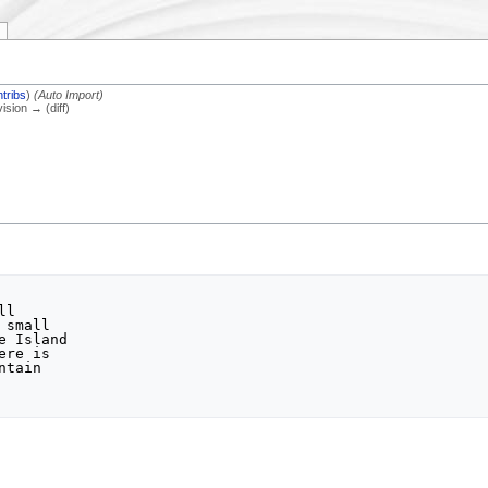
tribs
)
(Auto Import)
vision → (diff)