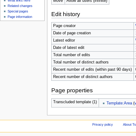
Move
Allow all users (infinite)
What links here
Related changes
Special pages
Edit history
Page information
Page creator
Date of page creation
Latest editor
Date of latest edit
Total number of edits
Total number of distinct authors
Recent number of edits (within past 90 days)
Recent number of distinct authors
Page properties
Transcluded template (1)
Template:Area
(
Privacy policy
About Ts