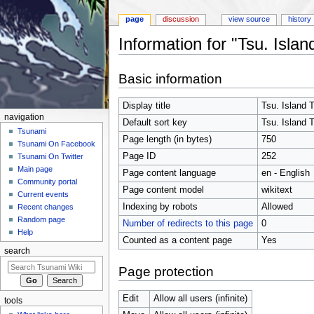
page
discussion
view source
history
Information for "Tsu. Isla
Jump to:
navigation
,
search
Basic information
Display title
Tsu. Island 
navigation
Default sort key
Tsu. Island 
Tsunami
Page length (in bytes)
750
Tsunami On Facebook
Page ID
252
Tsunami On Twitter
Main page
Page content language
en - English
Community portal
Page content model
wikitext
Current events
Indexing by robots
Allowed
Recent changes
Random page
Number of redirects to this page
0
Help
Counted as a content page
Yes
search
Page protection
Edit
Allow all users (infinite)
tools