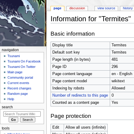
page
discussion
view source
history
Information for "Termites"
Jump to:
navigation
,
search
Basic information
Display title
Termites
navigation
Default sort key
Termites
Tsunami
Page length (in bytes)
481
Tsunami On Facebook
Page ID
296
Tsunami On Twitter
Main page
Page content language
en - English
Community portal
Page content model
wikitext
Current events
Indexing by robots
Allowed
Recent changes
Random page
Number of redirects to this page
0
Help
Counted as a content page
Yes
search
Page protection
Edit
Allow all users (infinite)
tools