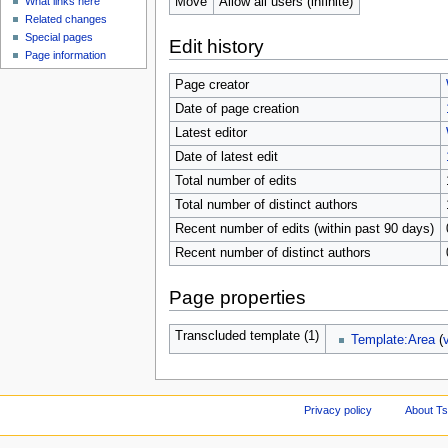
Move
Allow all users (infinite)
What links here
Related changes
Special pages
Edit history
Page information
Page creator
Date of page creation
Latest editor
Date of latest edit
Total number of edits
Total number of distinct authors
Recent number of edits (within past 90 days)
Recent number of distinct authors
Page properties
Transcluded template (1)
Template:Area
(
Privacy policy
About Ts