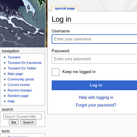
special page
Log in
Jump to:
navigation
,
search
Username
Password
navigation
Tsunami
Tsunami On Facebook
Tsunami On Twitter
Keep me logged in
Main page
Community portal
Current events
Log in
Recent changes
Random page
Help with logging in
Help
Forgot your password?
search
tools