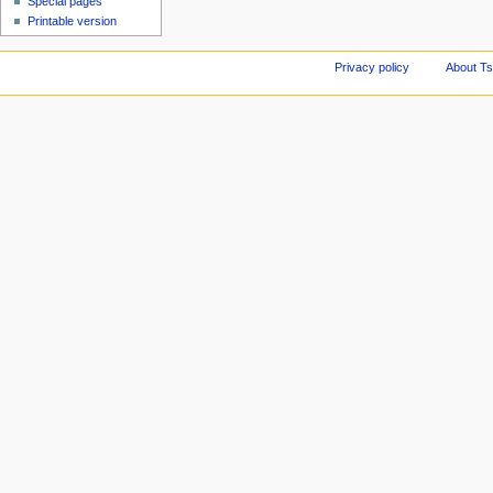
Special pages
Printable version
Privacy policy
About Ts