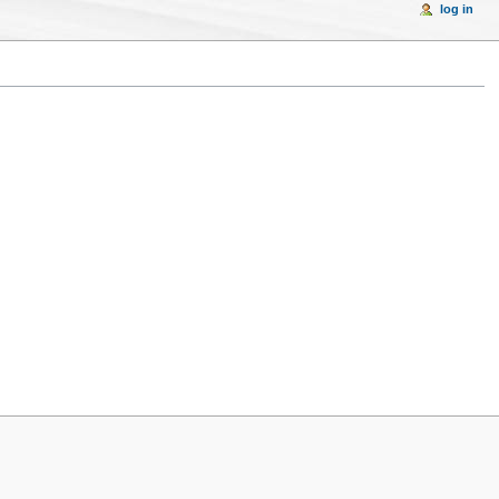
log in