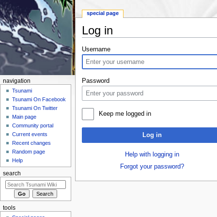
special page
Log in
Jump to:
navigation
,
search
Username
Password
navigation
Tsunami
Tsunami On Facebook
Tsunami On Twitter
Keep me logged in
Main page
Community portal
Current events
Log in
Recent changes
Random page
Help with logging in
Help
Forgot your password?
search
tools