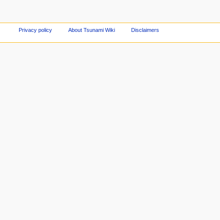
Privacy policy
About Tsunami Wiki
Disclaimers