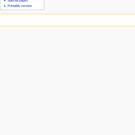
Special pages
Printable version