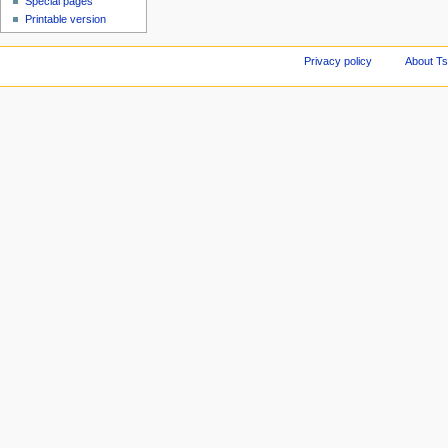
Special pages
Printable version
Privacy policy
About Ts