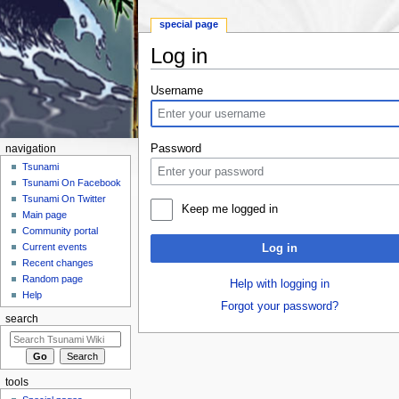
special page
Log in
Jump to:
navigation
,
search
Username
Password
navigation
Tsunami
Tsunami On Facebook
Tsunami On Twitter
Keep me logged in
Main page
Community portal
Current events
Log in
Recent changes
Random page
Help with logging in
Help
Forgot your password?
search
tools