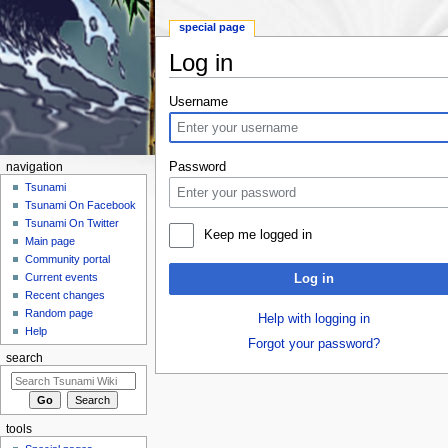
special page
Log in
Jump to:
navigation
,
search
Username
Password
navigation
Tsunami
Tsunami On Facebook
Tsunami On Twitter
Keep me logged in
Main page
Community portal
Current events
Log in
Recent changes
Random page
Help with logging in
Help
Forgot your password?
search
tools