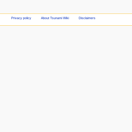
Privacy policy
About Tsunami Wiki
Disclaimers