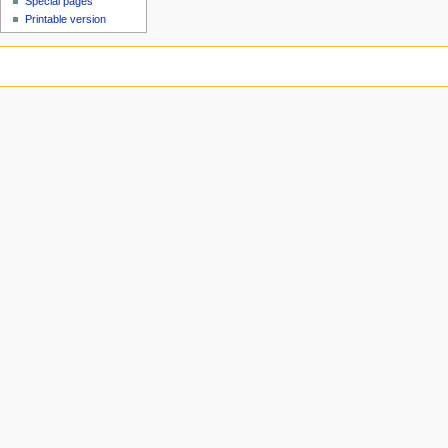
Special pages
Printable version