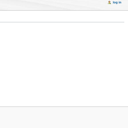
log in