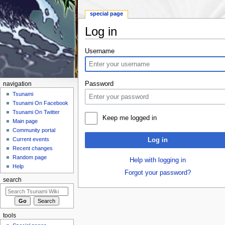
special page
Log in
Jump to:
navigation
,
search
Username
Password
navigation
Tsunami
Tsunami On Facebook
Tsunami On Twitter
Keep me logged in
Main page
Community portal
Current events
Log in
Recent changes
Random page
Help with logging in
Help
Forgot your password?
search
tools