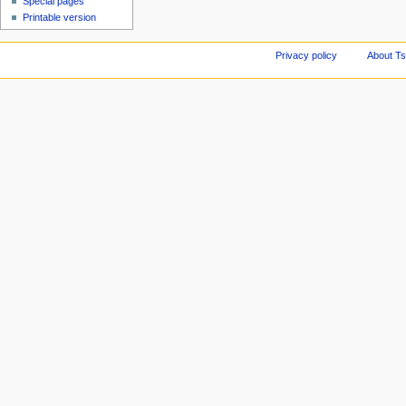
Special pages
Printable version
Privacy policy
About Ts