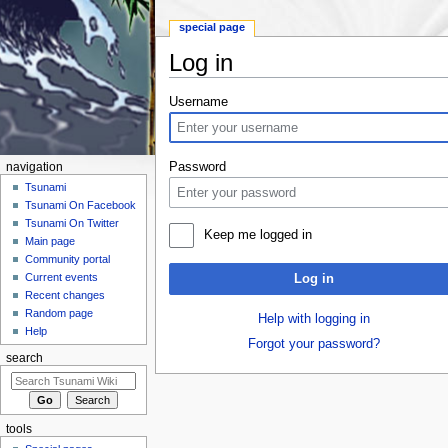
special page
Log in
Jump to:
navigation
,
search
Username
Password
navigation
Tsunami
Tsunami On Facebook
Tsunami On Twitter
Keep me logged in
Main page
Community portal
Current events
Log in
Recent changes
Random page
Help with logging in
Help
Forgot your password?
search
tools