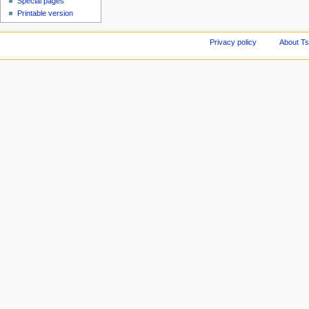
Special pages
Printable version
Privacy policy
About Ts