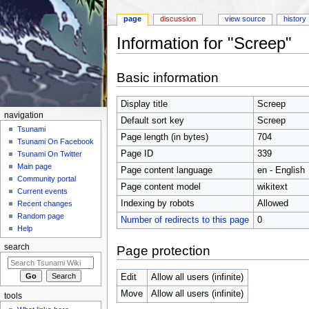
page
discussion
view source
history
Information for "Screep"
Jump to:
navigation
,
search
Basic information
Display title
Screep
navigation
Default sort key
Screep
Tsunami
Page length (in bytes)
704
Tsunami On Facebook
Page ID
339
Tsunami On Twitter
Main page
Page content language
en - English
Community portal
Page content model
wikitext
Current events
Indexing by robots
Allowed
Recent changes
Random page
Number of redirects to this page
0
Help
search
Page protection
Edit
Allow all users (infinite)
Move
Allow all users (infinite)
tools