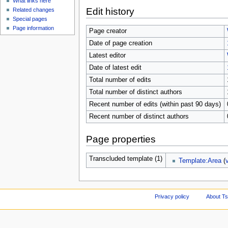
What links here
Edit history
Related changes
Special pages
Page information
Page creator
Date of page creation
Latest editor
Date of latest edit
Total number of edits
Total number of distinct authors
Recent number of edits (within past 90 days)
Recent number of distinct authors
Page properties
Transcluded template (1)
Template:Area
(
Privacy policy
About Ts