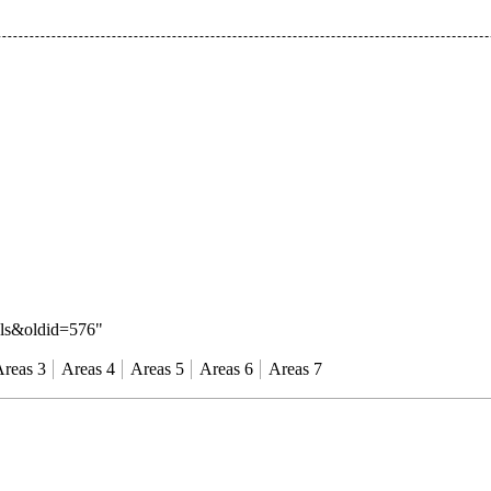
als&oldid=576
"
reas 3
Areas 4
Areas 5
Areas 6
Areas 7