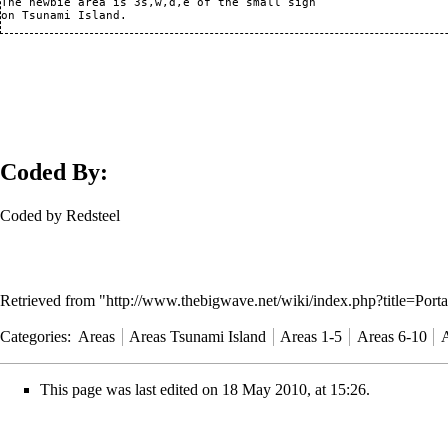
The newbie area is 3s,w,d,e of the small sign

Coded By:
Coded by Redsteel
Retrieved from "
http://www.thebigwave.net/wiki/index.php?title=Port
Categories
:
Areas
Areas Tsunami Island
Areas 1-5
Areas 6-10
A
This page was last edited on 18 May 2010, at 15:26.