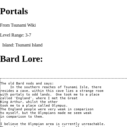
Portals
From Tsunami Wiki
Level Range: 3-7
Island:
Tsunami Island
Bard Lore:
The old Bard nods and says:

     In the southern reaches of Tsunami Isle, there

resides a cave, within this cave lies a strange room

with portals to odd lands.  One took me to a place

called 'England', where I met the Great

King Arthur, whilst the other 

took me to a place called Olympus.

The England people were very weak in comparison

to myself, but the Olympians made me seem weak

in comparison to them.

I believe the Olympian area is currently unreachable.
