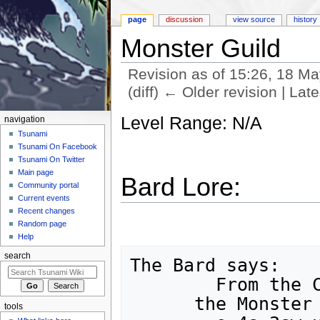
page
discussion
view source
history
Monster Guild
Revision as of 15:26, 18 M
(diff) ← Older revision | Late
Jump to:
navigation
,
search
Level Range: N/A
navigation
Tsunami
Tsunami On Facebook
Tsunami On Twitter
Main page
Bard Lore:
Community portal
Current events
Recent changes
Random page
Help
search
The Bard says:

	From the Center of Town,

      the Monster Guild is 12w,sw,2s,se,n,

tools