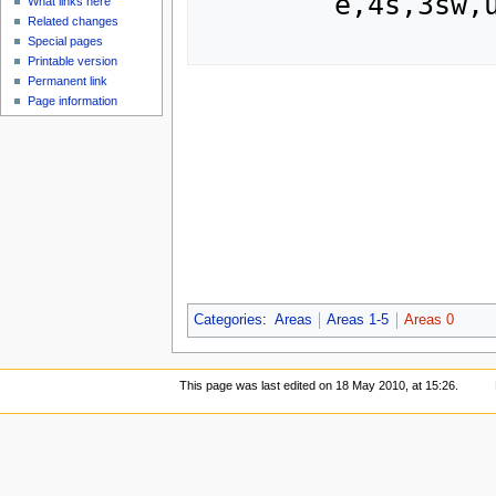
	e,4s,3sw,u,ne,se.

What links here
Related changes
Special pages
Printable version
Permanent link
Page information
Categories
:
Areas
Areas 1-5
Areas 0
This page was last edited on 18 May 2010, at 15:26.