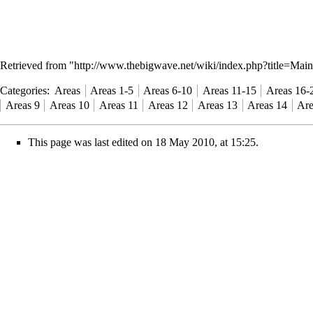
Retrieved from "
http://www.thebigwave.net/wiki/index.php?title=M
Categories
:
Areas
Areas 1-5
Areas 6-10
Areas 11-15
Areas 16-
Areas 9
Areas 10
Areas 11
Areas 12
Areas 13
Areas 14
Are
This page was last edited on 18 May 2010, at 15:25.