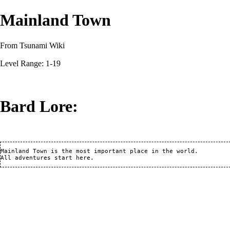
Mainland Town
From Tsunami Wiki
Level Range: 1-19
Bard Lore:
Mainland Town is the most important place in the world.
