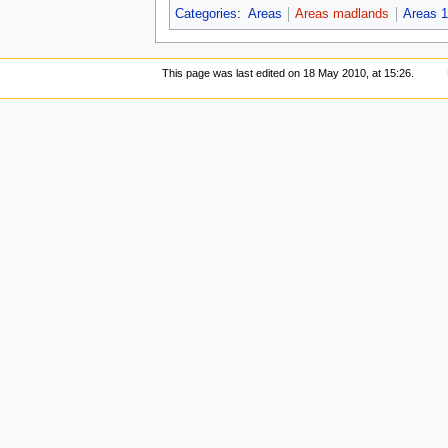
Categories
:
Areas
Areas madlands
Areas 1
This page was last edited on 18 May 2010, at 15:26.