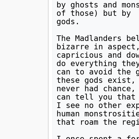
by ghosts and mons
of those) but by

gods.

The Madlanders bel
bizarre in aspect,
capricious and dow
do everything they
can to avoid the g
these gods exist, 
never had chance, 
can tell you that

I see no other ex
human monstrositie
that roam the regi
I once spent a for