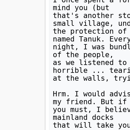
mind you (but

that's another sto
small village, und
the protection of 
named Tanuk. Every
night, I was bundl
of the people,

as we listened to 
horrible ... teari
at the walls, tryi
Hrm. I would advis
my friend. But if

you must, I believ
mainland docks

that will take you