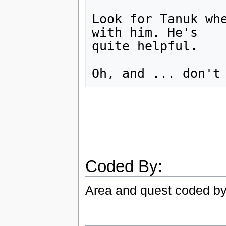
Look for Tanuk whe
with him. He's

quite helpful.

Coded By:
Area and quest coded by