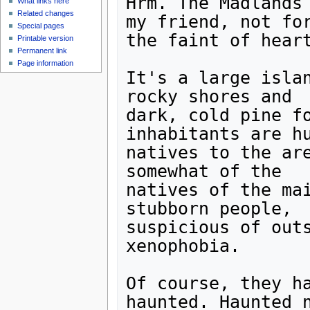
Hrm. The Madlands 
What links here
Related changes
my friend, not for
Special pages
the faint of heart
Printable version
Permanent link
Page information
It's a large islan
rocky shores and

dark, cold pine fo
inhabitants are hu
natives to the are
somewhat of the

natives of the mai
stubborn people,

suspicious of outs
xenophobia.

Of course, they ha
haunted. Haunted n