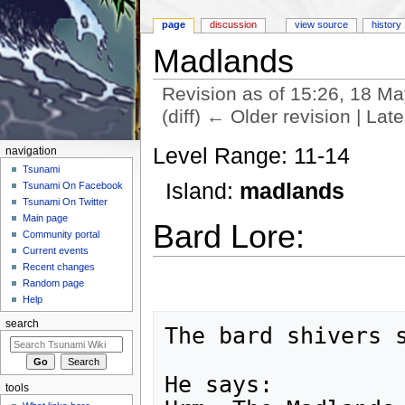
page
discussion
view source
history
Madlands
Revision as of 15:26, 18 M
(diff) ← Older revision | Late
Jump to:
navigation
,
search
Level Range: 11-14
navigation
Tsunami
Island:
madlands
Tsunami On Facebook
Tsunami On Twitter
Main page
Bard Lore:
Community portal
Current events
Recent changes
Random page
Help
search
The bard shivers s
He says:

tools