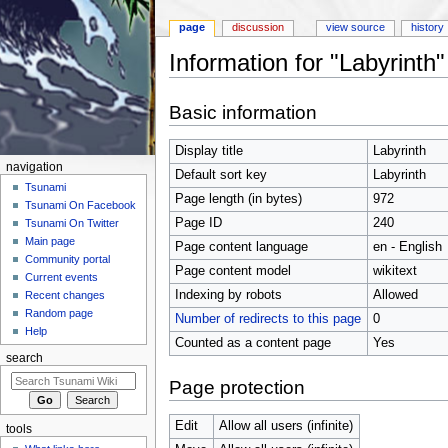
page
discussion
view source
history
Information for "Labyrinth"
Jump to:
navigation
,
search
Basic information
Display title
Labyrinth
navigation
Default sort key
Labyrinth
Tsunami
Page length (in bytes)
972
Tsunami On Facebook
Page ID
240
Tsunami On Twitter
Main page
Page content language
en - English
Community portal
Page content model
wikitext
Current events
Indexing by robots
Allowed
Recent changes
Random page
Number of redirects to this page
0
Help
Counted as a content page
Yes
search
Page protection
Edit
Allow all users (infinite)
tools