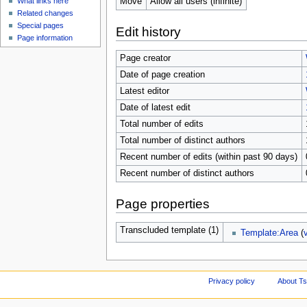
Move
Allow all users (infinite)
What links here
Related changes
Special pages
Edit history
Page information
Page creator
Date of page creation
Latest editor
Date of latest edit
Total number of edits
Total number of distinct authors
Recent number of edits (within past 90 days)
Recent number of distinct authors
Page properties
Transcluded template (1)
Template:Area
(
Privacy policy
About Ts