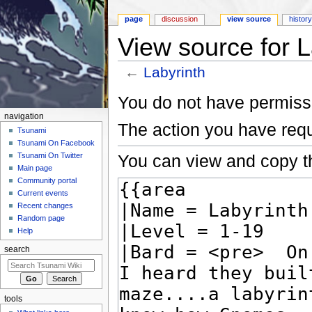
page
discussion
view source
histor
View source for L
←
Labyrinth
Jump to:
navigation
,
search
You do not have permissio
navigation
The action you have requ
Tsunami
Tsunami On Facebook
You can view and copy th
Tsunami On Twitter
Main page
Community portal
Current events
Recent changes
Random page
Help
search
tools