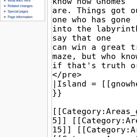
What links here
Related changes
Special pages
Page information