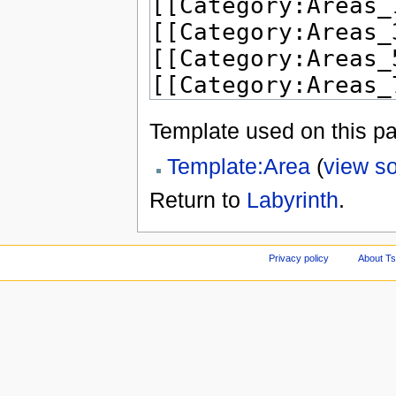
Template used on this p
Template:Area
(
view s
Return to
Labyrinth
.
Privacy policy
About Ts