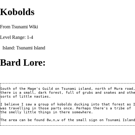
Kobolds
From Tsunami Wiki
Level Range: 1-4
Island:
Tsunami Island
Bard Lore:
South of the Mage's Guild on Tsunami island, north of Mura road,
there is a small, dark forest, full of grubs and snakes and othe
sorts of little nasties.

I believe I saw a group of kobolds ducking into that forest as I
was travelling in those parts once. Perhaps there's a tribe of

the smelly little things in there somewhere.
