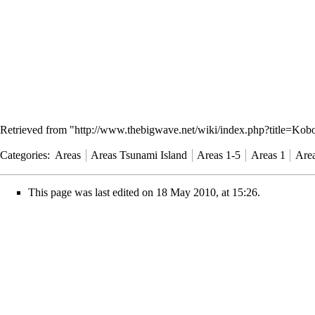
Retrieved from "
http://www.thebigwave.net/wiki/index.php?title=Ko
Categories
:
Areas
Areas Tsunami Island
Areas 1-5
Areas 1
Area
This page was last edited on 18 May 2010, at 15:26.