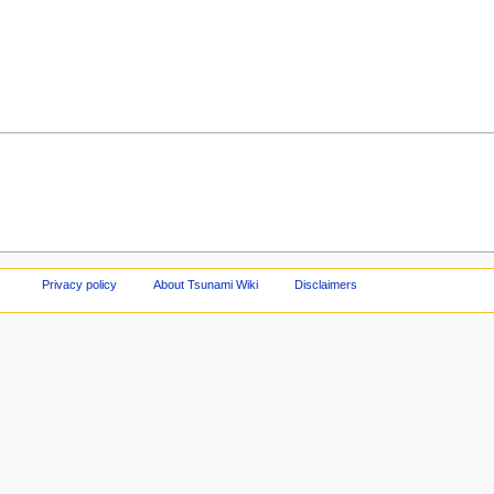
Privacy policy
About Tsunami Wiki
Disclaimers