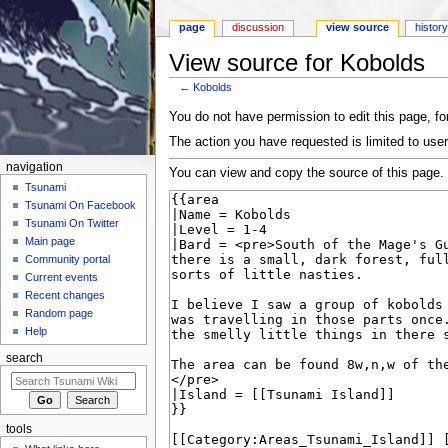
page
discussion
view source
histor
View source for Kobolds
←
Kobolds
Jump to:
navigation
,
search
You do not have permission to edit this page, for
The action you have requested is limited to user
navigation
You can view and copy the source of this page.
Tsunami
Tsunami On Facebook
Tsunami On Twitter
Main page
Community portal
Current events
Recent changes
Random page
Help
search
tools