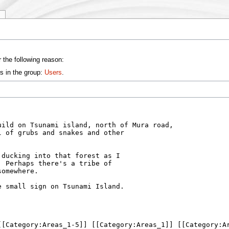
y
 the following reason:
s in the group:
Users
.