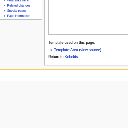
What links here
Related changes
Special pages
Page information
Template used on this page:
Template:Area
(
view source
)
Return to
Kobolds
.