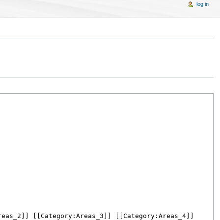
log in