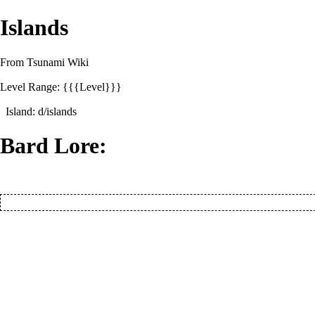
Islands
From Tsunami Wiki
Level Range: {{{Level}}}
Island:
d/islands
Bard Lore: