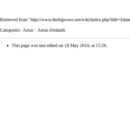
Retrieved from "
http://www.thebigwave.net/wiki/index.php?title=Isl
Categories
:
Areas
Areas d/islands
This page was last edited on 18 May 2010, at 15:26.