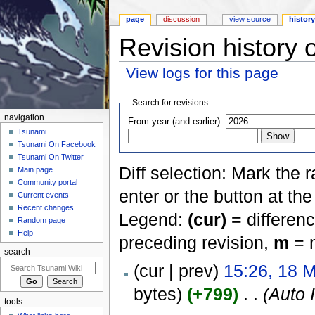
page
discussion
view source
histor
Revision history 
View logs for this page
Jump to:
navigation
,
search
Search for revisions
navigation
From year (and earlier):
Tsunami
Tsunami On Facebook
Tsunami On Twitter
Diff selection: Mark the 
Main page
Community portal
enter or the button at th
Current events
Recent changes
Legend:
(cur)
= differenc
Random page
Help
preceding revision,
m
= m
search
(cur | prev)
15:26, 18 
bytes)
(+799)
‎
. .
(Auto 
tools