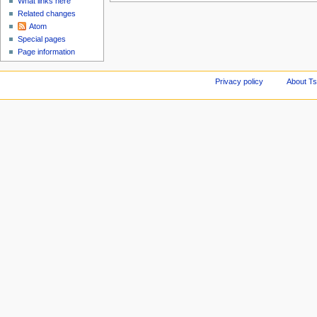
What links here
Related changes
Atom
Special pages
Page information
Privacy policy
About Ts