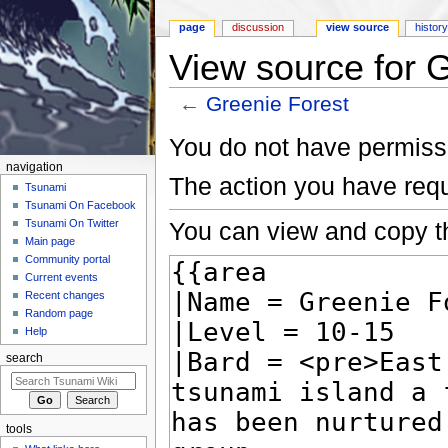
page
discussion
view source
histor
View source for 
←
Greenie Forest
Jump to:
navigation
,
search
You do not have permissio
navigation
The action you have requ
Tsunami
Tsunami On Facebook
You can view and copy th
Tsunami On Twitter
Main page
Community portal
Current events
Recent changes
Random page
Help
search
tools