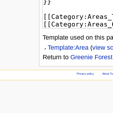
Template used on this p
Template:Area
(
view s
Return to
Greenie Forest
Privacy policy
About Ts