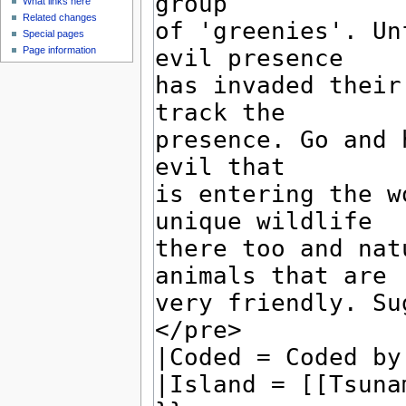
What links here
Related changes
Special pages
Page information