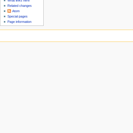
What links here
Related changes
Atom
Special pages
Page information