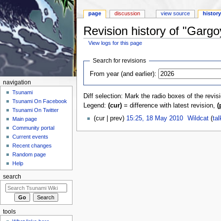
page
discussion
view source
histor
Revision history of "Garg
View logs for this page
Jump to:
navigation
,
search
Search for revisions
From year (and earlier):
navigation
Tsunami
Diff selection: Mark the radio boxes of the revis
Tsunami On Facebook
Legend:
(cur)
= difference with latest revision,
(
Tsunami On Twitter
(cur | prev)
15:25, 18 May 2010
‎
Wildcat
(
tal
Main page
Community portal
Current events
Recent changes
Random page
Help
search
tools