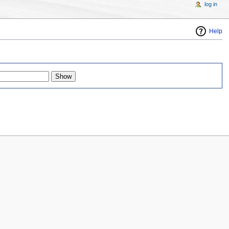
log in
Help