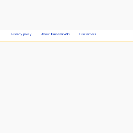
Privacy policy
About Tsunami Wiki
Disclaimers