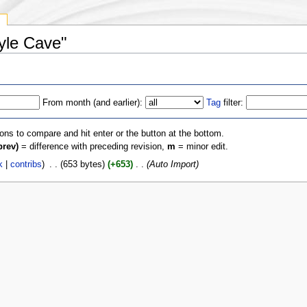
y
oyle Cave"
From month (and earlier):
Tag
filter:
ions to compare and hit enter or the button at the bottom.
prev)
= difference with preceding revision,
m
= minor edit.
k
|
contribs
)
‎
. .
(653 bytes)
(+653)
‎
. .
(Auto Import)