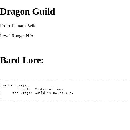
Dragon Guild
From Tsunami Wiki
Level Range: N/A
Bard Lore:
The Bard says:

	From the Center of Town,

      the Dragon Guild is 8w,7n,u,e.        
