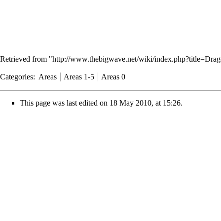
Retrieved from "
http://www.thebigwave.net/wiki/index.php?title=Dr
Categories
:
Areas
Areas 1-5
Areas 0
This page was last edited on 18 May 2010, at 15:26.