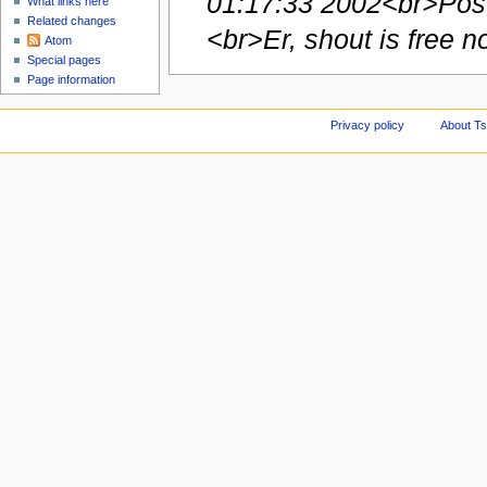
01:17:33 2002<br>Post
What links here
Related changes
<br>Er, shout is free no
Atom
Special pages
Page information
Privacy policy
About Ts