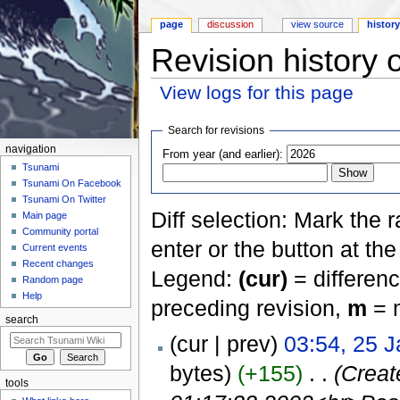
page
discussion
view source
histor
Revision history
View logs for this page
Jump to:
navigation
,
search
Search for revisions
navigation
From year (and earlier):
Tsunami
Tsunami On Facebook
Tsunami On Twitter
Diff selection: Mark the 
Main page
Community portal
enter or the button at th
Current events
Recent changes
Legend:
(cur)
= differenc
Random page
Help
preceding revision,
m
= m
search
(cur | prev)
03:54, 25 
bytes)
(+155)
‎
. .
(Creat
tools