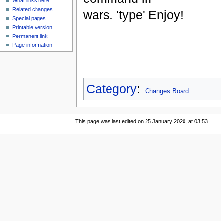
What links here
Related changes
wars. 'type' Enjoy!
Special pages
Printable version
Permanent link
Page information
Category
:
Changes Board
This page was last edited on 25 January 2020, at 03:53.