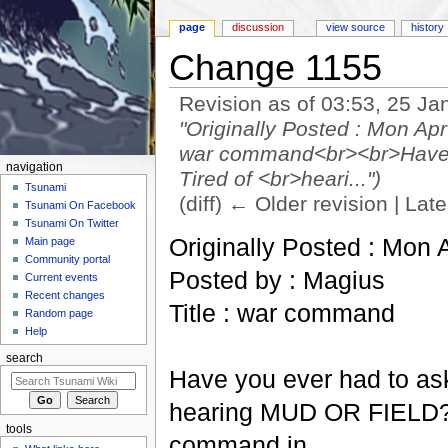
page
discussion
view source
history
Change 1155
Revision as of 03:53, 25 J
"Originally Posted : Mon Ap
war command<br><br>Have yo
navigation
Tired of <br>heari...")
Tsunami
(diff) ← Older revision | Late
Tsunami On Facebook
Jump to:
navigation
,
search
Tsunami On Twitter
Originally Posted : Mon 
Main page
Community portal
Posted by : Magius
Current events
Recent changes
Title : war command
Random page
Help
search
Have you ever had to ask 
hearing MUD OR FIELD? To
tools
command in