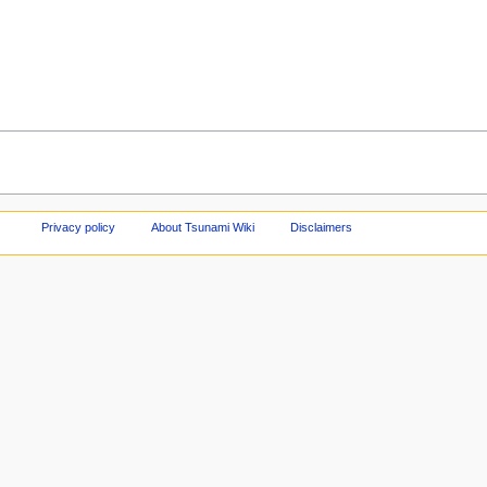
Privacy policy
About Tsunami Wiki
Disclaimers