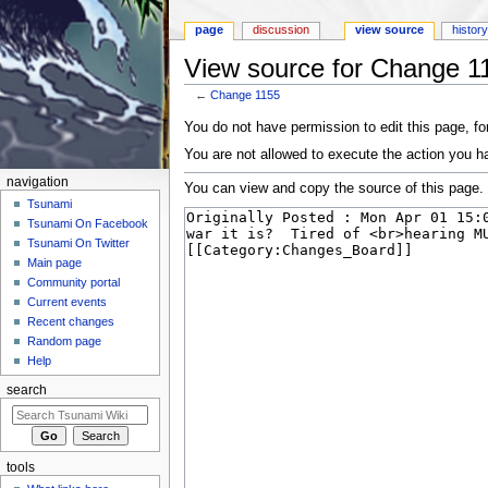
page
discussion
view source
histor
View source for Change 1
←
Change 1155
Jump to:
navigation
,
search
You do not have permission to edit this page, for
You are not allowed to execute the action you h
navigation
You can view and copy the source of this page.
Tsunami
Tsunami On Facebook
Tsunami On Twitter
Main page
Community portal
Current events
Recent changes
Random page
Help
search
tools