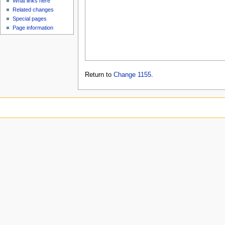
What links here
Related changes
Special pages
Page information
Return to
Change 1155
.