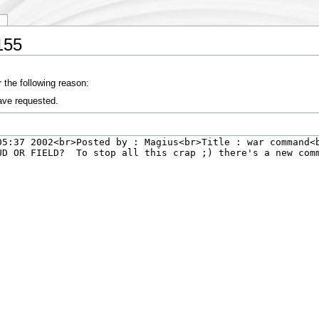
y
155
 the following reason:
ave requested.