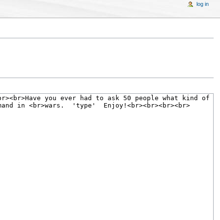
log in