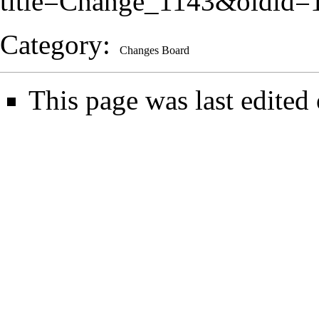
title=Change_1143&oldid=
Category
:
Changes Board
This page was last edited