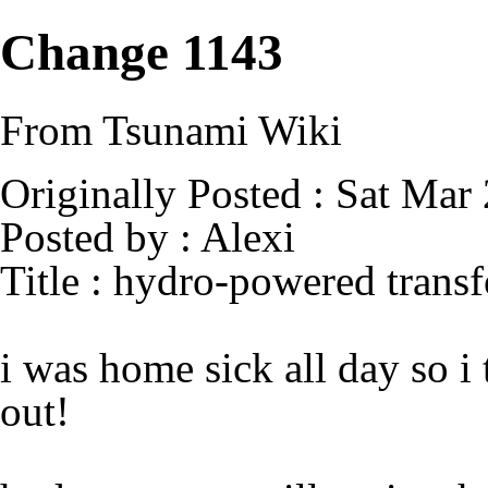
Change 1143
From Tsunami Wiki
Originally Posted : Sat Mar
Posted by : Alexi
Title : hydro-powered trans
i was home sick all day so 
out!