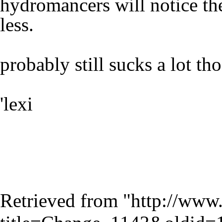
hydromancers will notice the
less.
probably still sucks a lot tho
'lexi
Retrieved from "
http://www